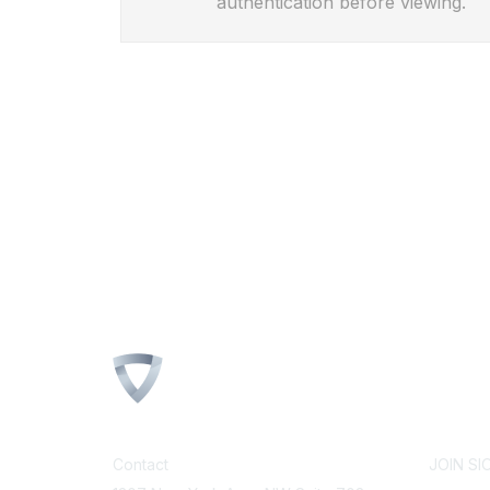
authentication before viewing.
Contact
JOIN SI