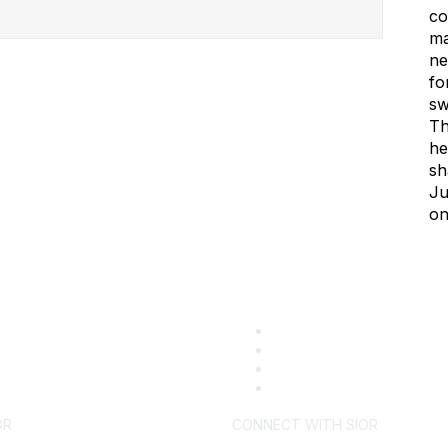
co
ma
ne
fo
sw
Th
he
sh
Ju
on
OR
CONNECT WITH SIOR