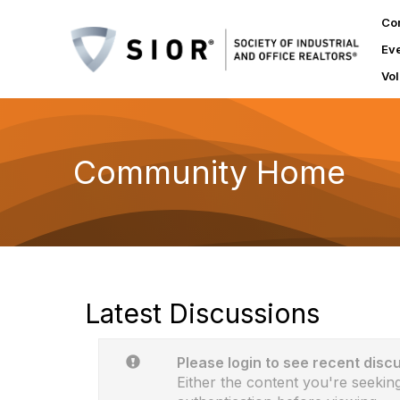
Co
Ev
Vol
Community Home
Latest Discussions
Please login to see recent disc
Either the content you're seeking