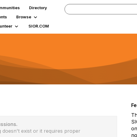
mmunities
Directory
ents
Browse
unteer
SIOR.COM
Fe
Th
SI
ussions.
on
 doesn't exist or it requires proper
no