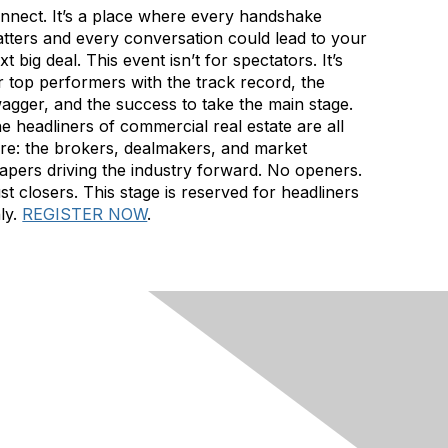
nnect. It’s a place where every handshake
tters and every conversation could lead to your
xt big deal. This event isn’t for spectators. It’s
r top performers with the track record, the
agger, and the success to take the main stage.
e headliners of commercial real estate are all
re: the brokers, dealmakers, and market
apers driving the industry forward. No openers.
st closers. This stage is reserved for headliners
ly.
REGISTER NOW
.