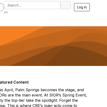
Log in
atured Content
is April, Palm Springs becomes the stage, and
ORs are the main event. At SIOR’s Spring Event,
ly the top-tier take the spotlight. Forget the
ise. This is where CRE’s main acts come to