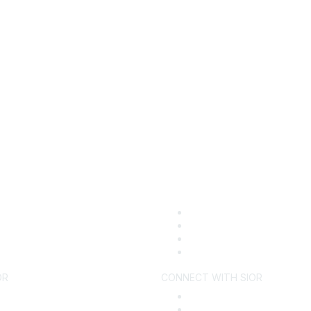
OR
CONNECT WITH SIOR
ecome a Member
Find an SIOR
y SIOR
Why Hire an SIOR