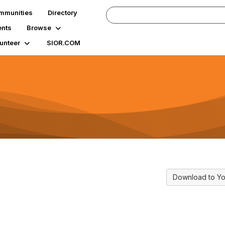
mmunities
Directory
ents
Browse
unteer
SIOR.COM
Download to Yo