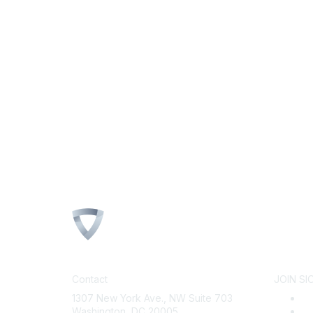
Contact
JOIN SI
1307 New York Ave., NW Suite 703
B
Washington, DC 20005
Wh