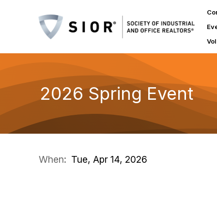
Co
Ev
Vol
2026 Spring Event
When:
Tue, Apr 14, 2026