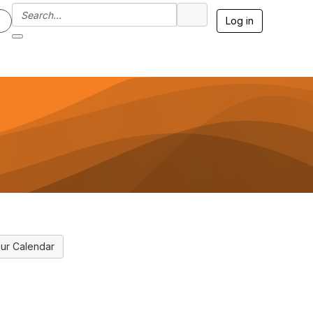
Log in
ur Calendar