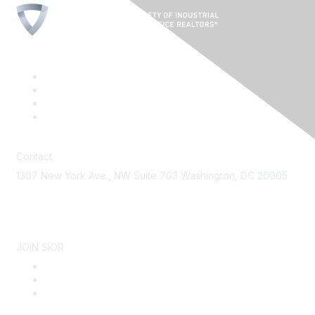
Contact
1307 New York Ave., NW Suite 703 Washington, DC 20005
Contact Us
JOIN SIOR
Become a Member
Why SIOR
About SIOR