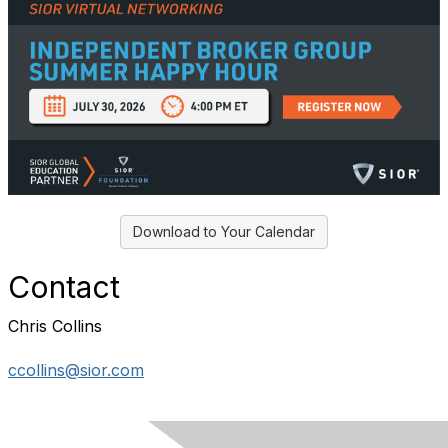
Download to Your Calendar
Contact
Chris Collins
ccollins@sior.com