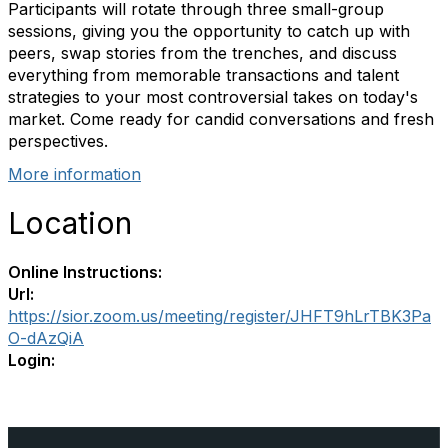
Participants will rotate through three small-group
sessions, giving you the opportunity to catch up with
peers, swap stories from the trenches, and discuss
everything from memorable transactions and talent
strategies to your most controversial takes on today's
market. Come ready for candid conversations and fresh
perspectives.
More information
Location
Online Instructions:
Url:
https://sior.zoom.us/meeting/register/JHFT9hLrTBK3Pa
O-dAzQiA
Login: