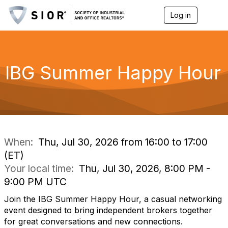
Log in
T
o
g
g
l
e
IBG Summer Happy Hour
n
a
v
i
g
a
t
i
When:
Thu, Jul 30, 2026 from 16:00 to 17:00
o
(ET)
n
Your local time:
Thu, Jul 30, 2026, 8:00 PM -
9:00 PM UTC
Join the IBG Summer Happy Hour, a casual networking
event designed to bring independent brokers together
for great conversations and new connections.