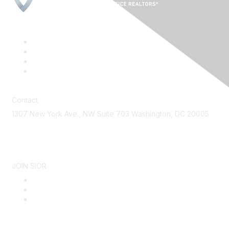
Contact
1307 New York Ave., NW Suite 703 Washington, DC 20005
Contact Us
JOIN SIOR
Become a Member
Why SIOR
About SIOR