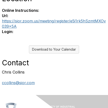
Online Instructions:
Url:
https://sior.zoom.us/meeting/register/e5i1rk5hSzmtMXOv
039x5A
Login:
Download to Your Calendar
Contact
Chris Collins
ccollins@sior.com