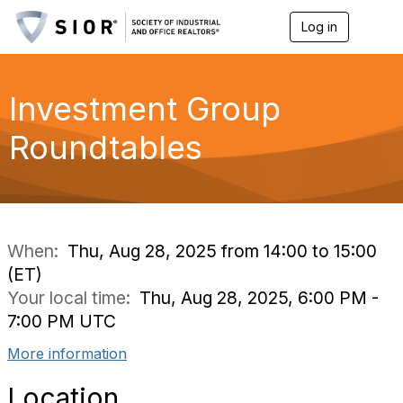
Log in
T
o
g
g
l
Investment Group
e
n
Roundtables
a
v
i
g
a
t
i
When:
Thu, Aug 28, 2025 from 14:00 to 15:00
o
(ET)
n
Your local time:
Thu, Aug 28, 2025, 6:00 PM -
7:00 PM UTC
More information
Location