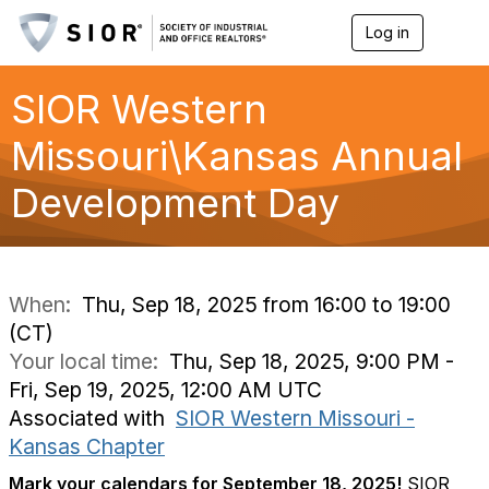
Log in
T
o
g
g
SIOR Western
l
e
Missouri\Kansas Annual
n
a
Development Day
v
i
g
a
t
i
When:
Thu, Sep 18, 2025 from 16:00 to 19:00
o
(CT)
n
Your local time:
Thu, Sep 18, 2025, 9:00 PM -
Fri, Sep 19, 2025, 12:00 AM UTC
Associated with
SIOR Western Missouri -
Kansas Chapter
Mark your calendars for September 18, 2025!
SIOR