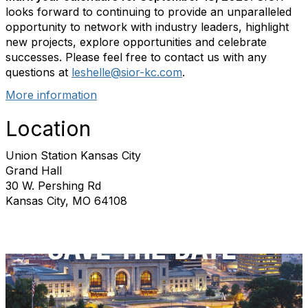
looks forward to continuing to provide an unparalleled
opportunity to network with industry leaders, highlight
new projects, explore opportunities and celebrate
successes. Please feel free to contact us with any
questions at
leshelle@sior-kc.com
.
More information
Location
Union Station Kansas City
Grand Hall
30 W. Pershing Rd
Kansas City, MO 64108