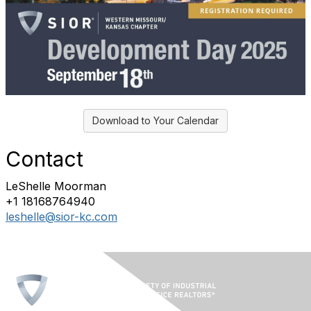
Download to Your Calendar
Contact
LeShelle Moorman
+1 18168764940
leshelle@sior-kc.com