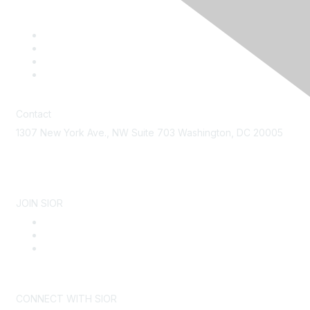
Contact
1307 New York Ave., NW Suite 703 Washington, DC 20005
Contact Us
JOIN SIOR
Become a Member
Why SIOR
About SIOR
CONNECT WITH SIOR