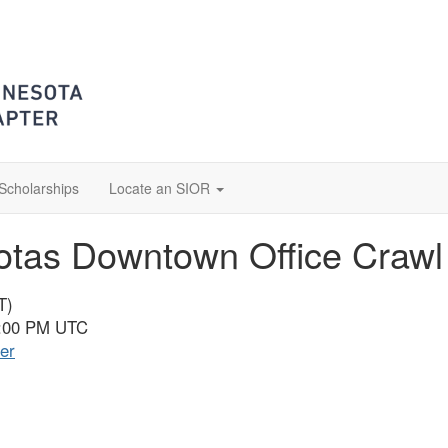
Scholarships
Locate an SIOR
tas Downtown Office Crawl
T)
0:00 PM UTC
er