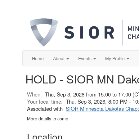
Home
About
Events
My Profile
HOLD - SIOR MN Dako
When:
Thu, Sep 3, 2026 from 15:00 to 17:00 (C
Your local time:
Thu, Sep 3, 2026, 8:00 PM - 1
Associated with
SIOR Minnesota Dakotas Chapt
More details to come
Location