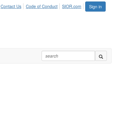
Contact Us
Code of Conduct
SIOR.com
Sign in