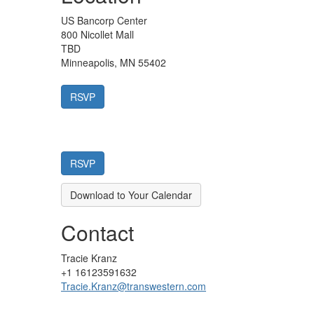
US Bancorp Center
800 Nicollet Mall
TBD
Minneapolis, MN 55402
Download to Your Calendar
Contact
Tracie Kranz
+1 16123591632
Tracie.Kranz@transwestern.com