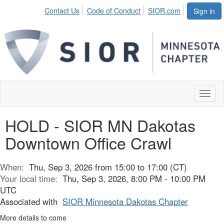
Contact Us
Code of Conduct
SIOR.com
Sign in
Toggl
naviga
HOLD - SIOR MN Dakotas
Downtown Office Crawl
When:
Thu, Sep 3, 2026 from 15:00 to 17:00 (CT)
Your local time:
Thu, Sep 3, 2026, 8:00 PM - 10:00 PM
UTC
Associated with
SIOR Minnesota Dakotas Chapter
More details to come