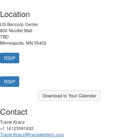
Location
US Bancorp Center
800 Nicollet Mall
TBD
Minneapolis, MN 55402
Download to Your Calendar
Contact
Tracie Kranz
+1 16123591632
Tracie.Kranz@transwestern.com