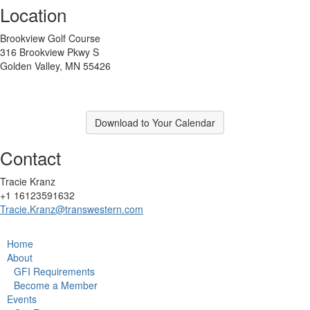
Location
Brookview Golf Course
316 Brookview Pkwy S
Golden Valley, MN 55426
Download to Your Calendar
Contact
Tracie Kranz
+1 16123591632
Tracie.Kranz@transwestern.com
Home
About
GFI Requirements
Become a Member
Events