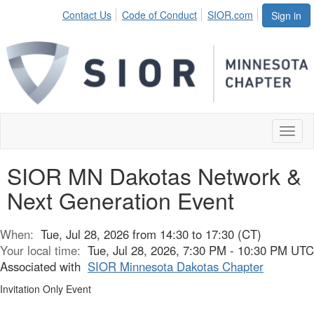
Contact Us
Code of Conduct
SIOR.com
Sign in
Toggl
naviga
SIOR MN Dakotas Network &
Next Generation Event
When:
Tue, Jul 28, 2026 from 14:30 to 17:30 (CT)
Your local time:
Tue, Jul 28, 2026, 7:30 PM - 10:30 PM UTC
Associated with
SIOR Minnesota Dakotas Chapter
Invitation Only Event