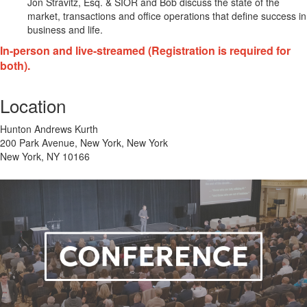
Jon Stravitz, Esq. & SIOR and Bob discuss the state of the
market, transactions and office operations that define success in
business and life.
In-person and live-streamed (Registration is required for
both).
Location
Hunton Andrews Kurth
200 Park Avenue, New York, New York
New York, NY 10166