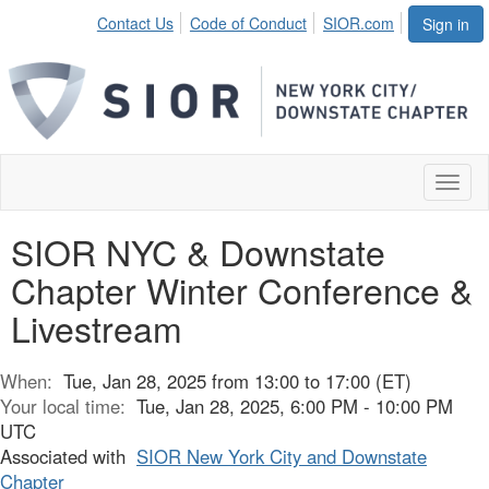
Contact Us
Code of Conduct
SIOR.com
Sign in
Toggl
naviga
SIOR NYC & Downstate
Chapter Winter Conference &
Livestream
When:
Tue, Jan 28, 2025 from 13:00 to 17:00 (ET)
Your local time:
Tue, Jan 28, 2025, 6:00 PM - 10:00 PM
UTC
Associated with
SIOR New York City and Downstate
Chapter