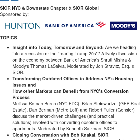
SIOR NYC & Downstate Chapter & SIOR Global
Sponsored by:
TOPICS
Insight into Today, Tomorrow and Beyond:
Are we heading
into a recession or the "roaring Trump 20s"? A lively discussion
on the economy between Bank of America's Shruti Mishra &
Moody's Thomas LaSalvia, Moderated by Jon Stravitz, Esq. &
SIOR.
Transforming Outdated Offices to Address NY's Housing
Issues and
How other Markets can Benefit from NYC’s Conversion
Process
Melissa Roman Burch (NYC EDC), Brian Steinwurtzel (GFP Real
Estate), Dan Berman (Metro Loft) and Robert Fuller (Gensler)
discuss the market-driven challenges (and practical
solutions) involved with converting obsolete offices to
apartments. Moderated by Kenneth Salzman, SIOR.
Closing Conversation with Bob Knakal, SIOR