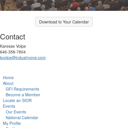
Download to Your Calendar
Contact
Karesse Volpe
646-358-7804
kvolpe@industryone.com
Home
About
GFI Requirements
Become a Member
Locate an SIOR
Events
Our Events
National Calendar
My Profile