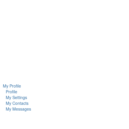
My Profile
Profile
My Settings
My Contacts
My Messages