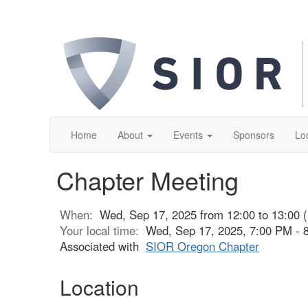
Home
About
Events
Sponsors
Lo
Chapter Meeting
When:
Wed, Sep 17, 2025 from 12:00 to 13:00 
Your local time:
Wed, Sep 17, 2025, 7:00 PM -
Associated with
SIOR Oregon Chapter
Location