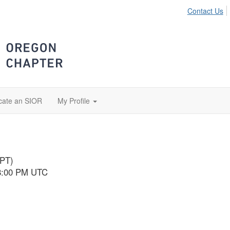
Contact Us
cate an SIOR
My Profile
(PT)
 8:00 PM UTC