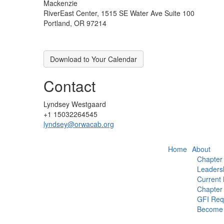
Mackenzie
RiverEast Center, 1515 SE Water Ave Suite 100
Portland, OR 97214
Download to Your Calendar
Contact
Lyndsey Westgaard
+1 15032264545
lyndsey@orwacab.org
Home
About
Chapter
Leaders
Current
Chapter 
GFI Req
Become