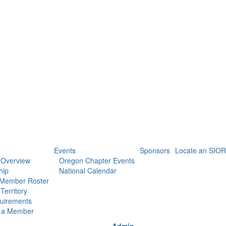
Events
Sponsors
Locate an SIOR
 Overview
Oregon Chapter Events
hip
National Calendar
 Member Roster
Territory
uirements
 a Member