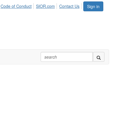
Code of Conduct
SIOR.com
Contact Us
Sign in