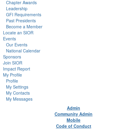
Chapter Awards
Leadership
GFI Requirements
Past Presidents
Become a Member
Locate an SIOR
Events
Our Events
National Calendar
Sponsors
Join SIOR
Impact Report
My Profile
Profile
My Settings
My Contacts
My Messages
Admin
Community Admin
Mobile
Code of Conduct