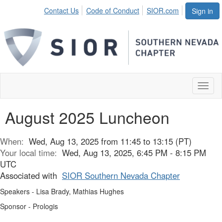
Contact Us
Code of Conduct
SIOR.com
Sign in
Toggl
naviga
August 2025 Luncheon
When:
Wed, Aug 13, 2025 from 11:45 to 13:15 (PT)
Your local time:
Wed, Aug 13, 2025, 6:45 PM - 8:15 PM
UTC
Associated with
SIOR Southern Nevada Chapter
Speakers - Lisa Brady, Mathias Hughes
Sponsor - Prologis