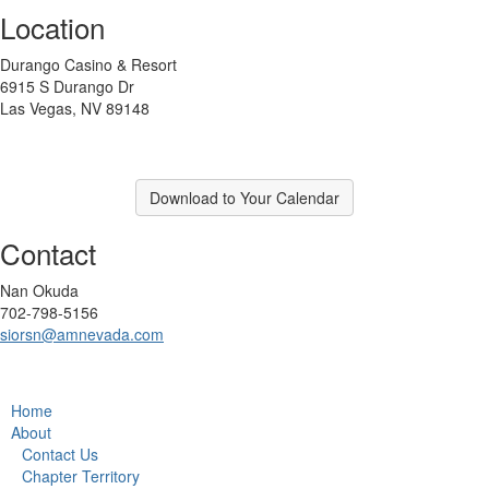
Location
Durango Casino & Resort
6915 S Durango Dr
Las Vegas, NV 89148
Download to Your Calendar
Contact
Nan Okuda
702-798-5156
siorsn@amnevada.com
Home
About
Contact Us
Chapter Territory