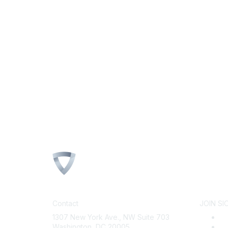
Contact
JOIN SI
1307 New York Ave., NW Suite 703
B
Washington, DC 20005
Wh