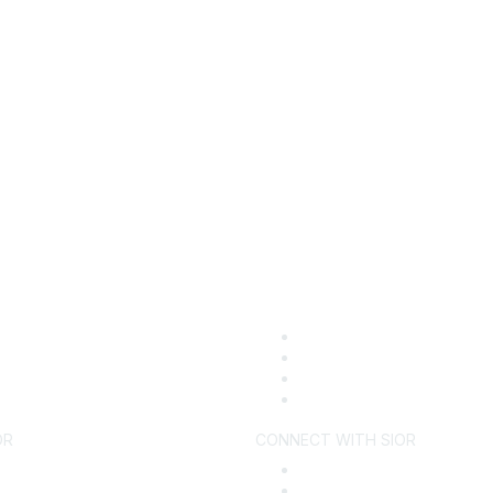
OR
CONNECT WITH SIOR
ecome a Member
Find an SIOR
y SIOR
Why Hire an SIOR