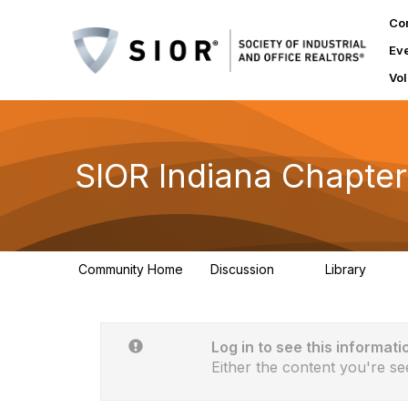
Co
Ev
Vol
SIOR Indiana Chapter
Community Home
Discussion
Library
9
5
Log in to see this informati
Either the content you're se