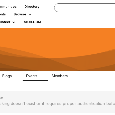
mmunities
Directory
ents
Browse
unteer
SIOR.COM
Blogs
Events
Members
0
0
89
on
eking doesn't exist or it requires proper authentication befo