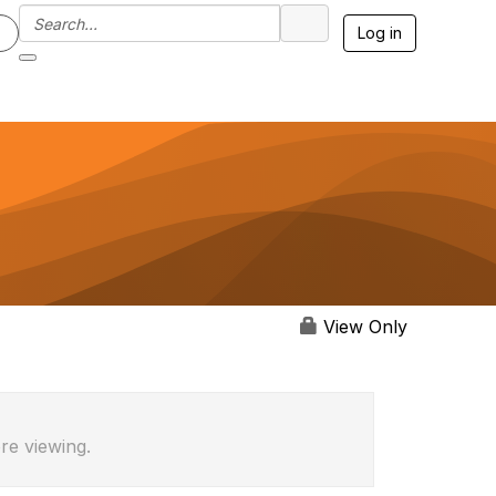
Log in
View Only
re viewing.