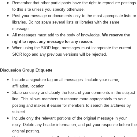
Remember that other participants have the right to reproduce postings
to this site unless you specify otherwise.
Post your message or documents only to the most appropriate lists or
libraries. Do not spam several lists or libraries with the same
message.
All messages must add to the body of knowledge.
We reserve the
right to reject any message for any reason
.
When using the SIOR logo, messages must incorporate the current
SIOR logo and any previous versions will be rejected.
Discussion Group Etiquette
Include a signature tag on all messages. Include your name,
affiliation, location.
State concisely and clearly the topic of your comments in the subject
line. This allows members to respond more appropriately to your
posting and makes it easier for members to search the archives by
subject.
Include only the relevant portions of the original message in your
reply. Delete any header information, and put your response before the
original posting.