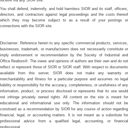
receive via any SIOR site.
You shall defend, indemnify, and hold harmless SIOR and its staff, officers,
directors, and contractors against legal proceedings and the costs thereof
which they may become subject to as a result of your postings or
connections with the SIOR site.
Disclaimer: Reference herein to any specific commercial products, services,
businesses, trademark, or manufacturers does not necessarily constitute or
imply endorsement or recommendation by the Society of Industrial and
Office Realtors®. The views and opinions of authors are their own and do not
reflect or represent those of SIOR or SIOR staff. With respect to documents
available from this server, SIOR does not make any warranty or
merchantability and fitness for a particular purpose and assumes no legal
liability or responsibility for the accuracy, completeness, or usefulness of any
information, product, or process disclosed or represents that its use would
not infringe privately owned rights. All content on the site is meant for
educational and informational use only. The information should not be
construed as a recommendation by SIOR for any course of action regarding
financial, legal, or accounting matters. It is not meant as a substitute for
professional advice from a qualified legal, accounting, or financial
professional.