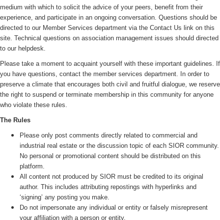
medium with which to solicit the advice of your peers, benefit from their
experience, and participate in an ongoing conversation. Questions should be
directed to our Member Services department via the Contact Us link on this
site. Technical questions on association management issues should directed
to our helpdesk.
Please take a moment to acquaint yourself with these important guidelines. If
you have questions, contact the member services department. In order to
preserve a climate that encourages both civil and fruitful dialogue, we reserve
the right to suspend or terminate membership in this community for anyone
who violate these rules.
The Rules
Please only post comments directly related to commercial and
industrial real estate or the discussion topic of each SIOR community.
No personal or promotional content should be distributed on this
platform.
All content not produced by SIOR must be credited to its original
author. This includes attributing repostings with hyperlinks and
‘signing’ any posting you make.
Do not impersonate any individual or entity or falsely misrepresent
your affiliation with a person or entity.