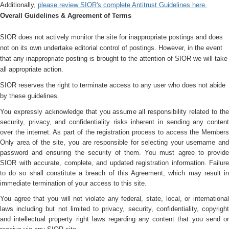
Additionally,
please review SIOR's complete Antitrust Guidelines here.
Overall Guidelines & Agreement of Terms
SIOR does not actively monitor the site for inappropriate postings and does
not on its own undertake editorial control of postings. However, in the event
that any inappropriate posting is brought to the attention of SIOR we will take
all appropriate action.
SIOR reserves the right to terminate access to any user who does not abide
by these guidelines.
You expressly acknowledge that you assume all responsibility related to the
security, privacy, and confidentiality risks inherent in sending any content
over the internet. As part of the registration process to access the Members
Only area of the site, you are responsible for selecting your username and
password and ensuring the security of them. You must agree to provide
SIOR with accurate, complete, and updated registration information. Failure
to do so shall constitute a breach of this Agreement, which may result in
immediate termination of your access to this site.
You agree that you will not violate any federal, state, local, or international
laws including but not limited to privacy, security, confidentiality, copyright
and intellectual property right laws regarding any content that you send or