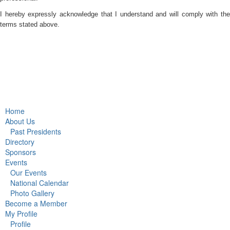
I hereby expressly acknowledge that I understand and will comply with the
terms stated above.
Home
About Us
Past Presidents
Directory
Sponsors
Events
Our Events
National Calendar
Photo Gallery
Become a Member
My Profile
Profile