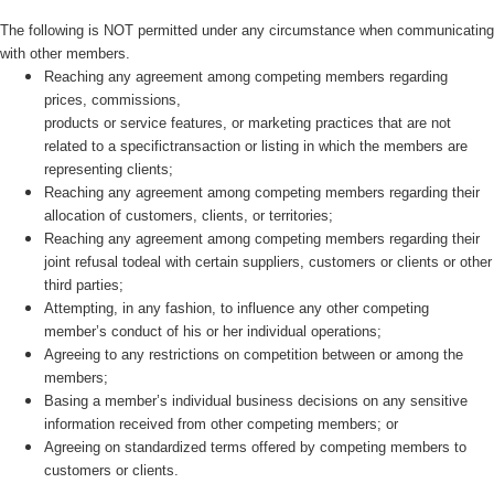
The following is NOT permitted under any circumstance when communicating
with other members.
Reaching any agreement among competing members regarding
prices, commissions,
products or service features, or marketing practices that are not
related to a specifictransaction or listing in which the members are
representing clients;
Reaching any agreement among competing members regarding their
allocation of customers, clients, or territories;
Reaching any agreement among competing members regarding their
joint refusal todeal with certain suppliers, customers or clients or other
third parties;
Attempting, in any fashion, to influence any other competing
member’s conduct of his or her individual operations;
Agreeing to any restrictions on competition between or among the
members;
Basing a member’s individual business decisions on any sensitive
information received from other competing members; or
Agreeing on standardized terms offered by competing members to
customers or clients.