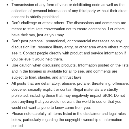
Transmission of any form of virus or debilitating code as well as the
collection of personal information of any third party without their direct
consent is strictly prohibited.
Don't challenge or attack others. The discussions and comments are
meant to stimulate conversation not to create contention. Let others
have their say, just as you may.
Don't post personal, promotional, or commercial messages on any
discussion list, resource library entry, or other area where others might
see it. Contact people directly with product and service information if
you believe it would help them.
Use caution when discussing products. Information posted on the lists
and in the libraries is available for all to see, and comments are
subject to libel, slander, and antitrust laws.
All posts that are defamatory, abusive, profane, threatening, offensive,
obscene, sexually explicit or contain illegal materials are strictly
prohibited, including those that may negatively impact SIOR. Do not
post anything that you would not want the world to see or that you
would not want anyone to know came from you.
Please note carefully all items listed in the disclaimer and legal rules
below, particularly regarding the copyright ownership of information
posted.