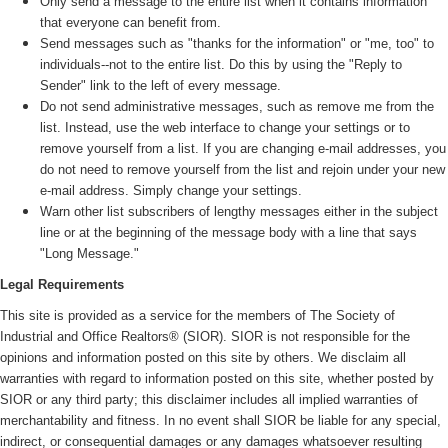
Only send a message to the entire list when it contains information
that everyone can benefit from.
Send messages such as "thanks for the information" or "me, too" to
individuals--not to the entire list. Do this by using the "Reply to
Sender" link to the left of every message.
Do not send administrative messages, such as remove me from the
list. Instead, use the web interface to change your settings or to
remove yourself from a list. If you are changing e-mail addresses, you
do not need to remove yourself from the list and rejoin under your new
e-mail address. Simply change your settings.
Warn other list subscribers of lengthy messages either in the subject
line or at the beginning of the message body with a line that says
"Long Message."
Legal Requirements
This site is provided as a service for the members of The Society of
Industrial and Office Realtors® (SIOR). SIOR is not responsible for the
opinions and information posted on this site by others. We disclaim all
warranties with regard to information posted on this site, whether posted by
SIOR or any third party; this disclaimer includes all implied warranties of
merchantability and fitness. In no event shall SIOR be liable for any special,
indirect, or consequential damages or any damages whatsoever resulting