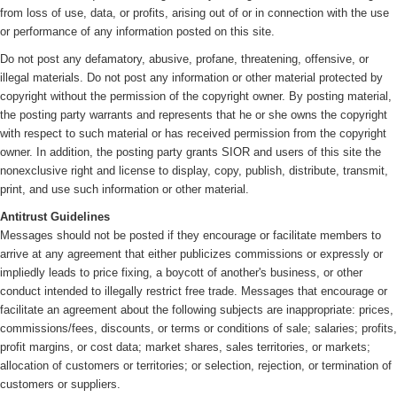
from loss of use, data, or profits, arising out of or in connection with the use
or performance of any information posted on this site.
Do not post any defamatory, abusive, profane, threatening, offensive, or
illegal materials. Do not post any information or other material protected by
copyright without the permission of the copyright owner. By posting material,
the posting party warrants and represents that he or she owns the copyright
with respect to such material or has received permission from the copyright
owner. In addition, the posting party grants SIOR and users of this site the
nonexclusive right and license to display, copy, publish, distribute, transmit,
print, and use such information or other material.
Antitrust Guidelines
Messages should not be posted if they encourage or facilitate members to
arrive at any agreement that either publicizes commissions or expressly or
impliedly leads to price fixing, a boycott of another's business, or other
conduct intended to illegally restrict free trade. Messages that encourage or
facilitate an agreement about the following subjects are inappropriate: prices,
commissions/fees, discounts, or terms or conditions of sale; salaries; profits,
profit margins, or cost data; market shares, sales territories, or markets;
allocation of customers or territories; or selection, rejection, or termination of
customers or suppliers.