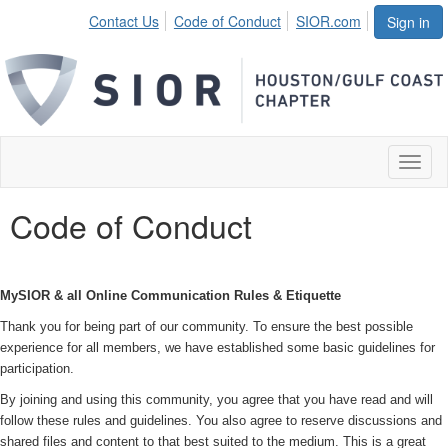
Contact Us
Code of Conduct
SIOR.com
Sign in
Toggl
naviga
Code of Conduct
MySIOR & all Online Communication Rules & Etiquette
Thank you for being part of our community. To ensure the best possible
experience for all members, we have established some basic guidelines for
participation.
By joining and using this community, you agree that you have read and will
follow these rules and guidelines. You also agree to reserve discussions and
shared files and content to that best suited to the medium. This is a great