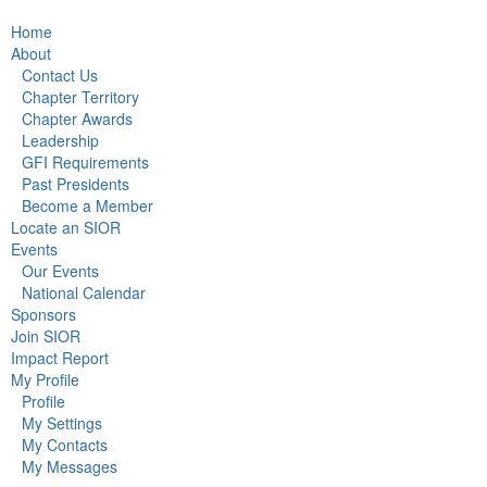
Home
About
Contact Us
Chapter Territory
Chapter Awards
Leadership
GFI Requirements
Past Presidents
Become a Member
Locate an SIOR
Events
Our Events
National Calendar
Sponsors
Join SIOR
Impact Report
My Profile
Profile
My Settings
My Contacts
My Messages