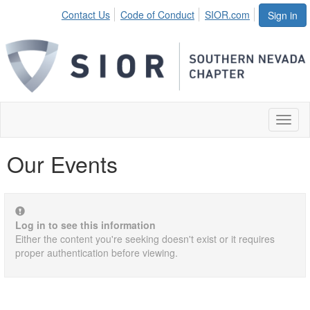
Contact Us
Code of Conduct
SIOR.com
Sign in
Toggl
naviga
Our Events
Log in to see this information
Either the content you're seeking doesn't exist or it requires
proper authentication before viewing.