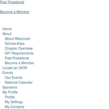
Past Presidents
Become a Member
Home
About
About Wisconsin
Scholarships
Chapter Overview
GFI Requirements
Past Presidents
Become a Member
Locate an SIOR
Events
Our Events
National Calendar
Sponsors
My Profile
Profile
My Settings
My Contacts