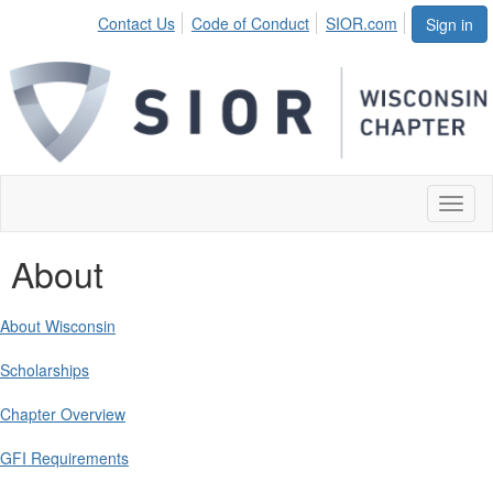
Contact Us
Code of Conduct
SIOR.com
Sign in
Toggl
naviga
About
About Wisconsin
Scholarships
Chapter Overview
GFI Requirements