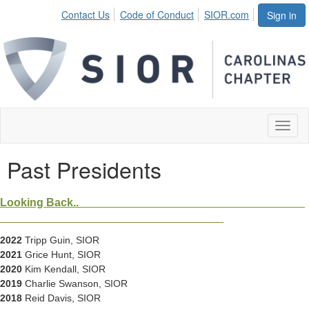
Contact Us
Code of Conduct
SIOR.com
Sign in
Toggl
naviga
Past Presidents
Looking Back..
2022
Tripp Guin, SIOR
2021
Grice Hunt, SIOR
2020
Kim Kendall, SIOR
2019
Charlie Swanson, SIOR
2018
Reid Davis, SIOR