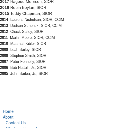
2017
Hagood Morrison, SIOR
2016
Robin Boylan, SIOR
2015
Teddy Chapman, SIOR
2014
Laurens Nicholson, SIOR, CCIM
2013
Dodson Schenck, SIOR, CCIM
2012
Chuck Salley, SIOR
2011
Martin Moore, SIOR, CCIM
2010
Marshall Kibler, SIOR
2009
Leah Bailey, SIOR
2008
Stephen Smith, SIOR
2007
Peter Fennelly, SIOR
2006
Bob Nuttall, Jr., SIOR
2005
John Barker, Jr., SIOR
Home
About
Contact Us