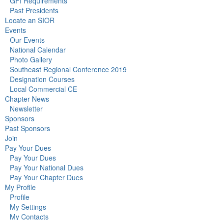
GFI Requirements
Past Presidents
Locate an SIOR
Events
Our Events
National Calendar
Photo Gallery
Southeast Regional Conference 2019
Designation Courses
Local Commercial CE
Chapter News
Newsletter
Sponsors
Past Sponsors
Join
Pay Your Dues
Pay Your Dues
Pay Your National Dues
Pay Your Chapter Dues
My Profile
Profile
My Settings
My Contacts