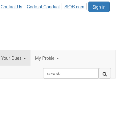
Contact Us
Code of Conduct
SIOR.com
Sign in
 Your Dues
My Profile