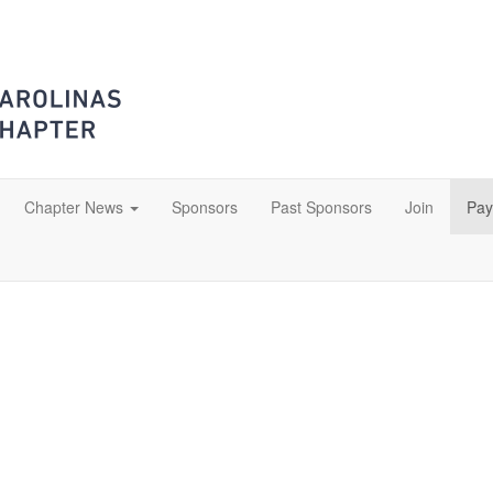
Chapter News
Sponsors
Past Sponsors
Join
Pay