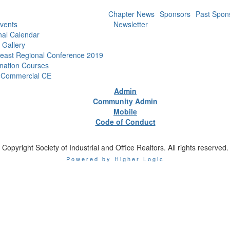
Chapter News
Sponsors
Past Spon
vents
Newsletter
nal Calendar
 Gallery
east Regional Conference 2019
nation Courses
 Commercial CE
Admin
Community Admin
Mobile
Code of Conduct
Copyright Society of Industrial and Office Realtors. All rights reserved.
Powered by Higher Logic