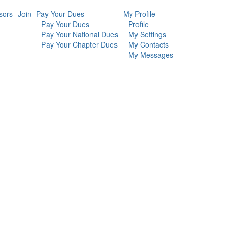
sors
Join
Pay Your Dues
My Profile
Pay Your Dues
Profile
Pay Your National Dues
My Settings
Pay Your Chapter Dues
My Contacts
My Messages