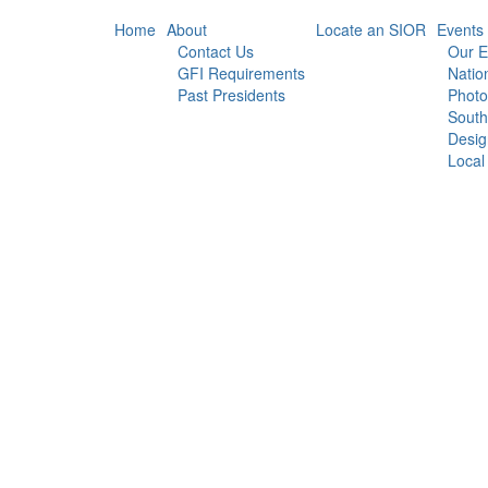
Home
About
Locate an SIOR
Events
Contact Us
Our E
GFI Requirements
Natio
Past Presidents
Photo
South
Desig
Local