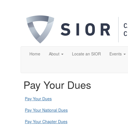
Home
About
Locate an SIOR
Events
Pay Your Dues
Pay Your Dues
Pay Your National Dues
Pay Your Chapter Dues