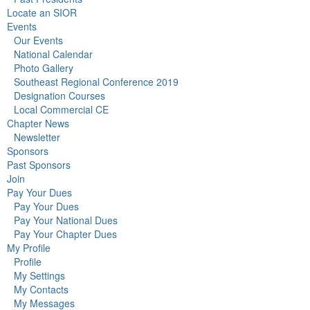
Locate an SIOR
Events
Our Events
National Calendar
Photo Gallery
Southeast Regional Conference 2019
Designation Courses
Local Commercial CE
Chapter News
Newsletter
Sponsors
Past Sponsors
Join
Pay Your Dues
Pay Your Dues
Pay Your National Dues
Pay Your Chapter Dues
My Profile
Profile
My Settings
My Contacts
My Messages