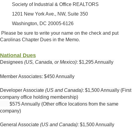
Society of Industrial & Office REALTORS
1201 New York Ave., NW, Suite 350
Washington, DC 20005-6126
Please be sure to write your name on the check and put
Carolinas Chapter Dues in the Memo.
National Dues
Designees
(
US, Canada, or Mexico)
:
$1,295 Annually
Member Associates: $450 Annually
Developer Associate
(US and Canada)
: $1,500 Annually (First
company office holding membership)
$575 Annually (Other office locations from the same
company)
General Associate
(US and Canada)
: $1,500 Annually