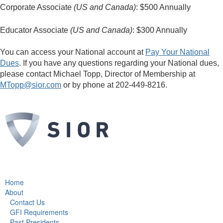
Corporate Associate
(US and Canada)
: $500 Annually
Educator Associate
(US and Canada)
: $300 Annually
You can access your National account at
Pay Your National
Dues
. If you have any questions regarding your National dues,
please contact Michael Topp, Director of Membership at
MTopp@sior.com
or by phone at 202-449-8216.
Home
About
Contact Us
GFI Requirements
Past Presidents