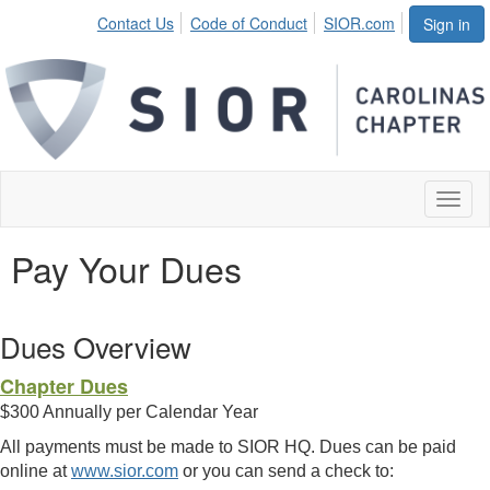
Contact Us
Code of Conduct
SIOR.com
Sign in
Toggl
naviga
Pay Your Dues
Dues Overview
Chapter Dues
$300 Annually per Calendar Year
All payments must be made to SIOR HQ. Dues can be paid
online at
www.sior.com
or you can send a check to: